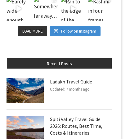
LOAD MORE
Follow on Instagram
Recent Posts
Ladakh Travel Guide
Updated:
7 months ago
Spiti Valley Travel Guide
2026: Routes, Best Time,
Costs & Itineraries