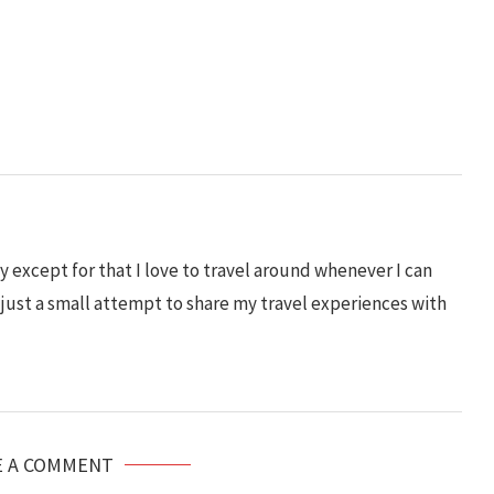
 except for that I love to travel around whenever I can
s just a small attempt to share my travel experiences with
E A COMMENT