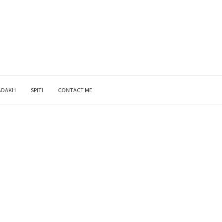
ADAKH
SPITI
CONTACT ME