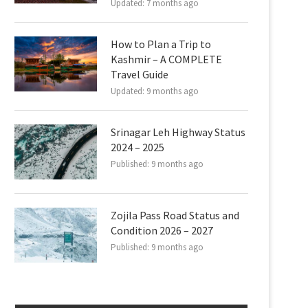
Updated:
7 months ago
How to Plan a Trip to
Kashmir – A COMPLETE
Travel Guide
Updated:
9 months ago
Srinagar Leh Highway Status
2024 – 2025
Published:
9 months ago
Zojila Pass Road Status and
Condition 2026 – 2027
Published:
9 months ago