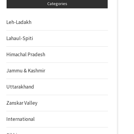
Categories
Leh-Ladakh
Lahaul-Spiti
Himachal Pradesh
Jammu & Kashmir
Uttarakhand
Zanskar Valley
International