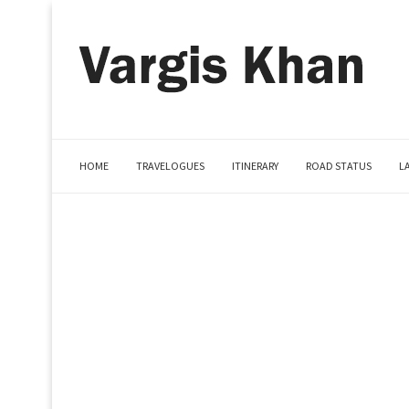
HOME
TRAVELOGUES
ITINERARY
ROAD STATUS
L