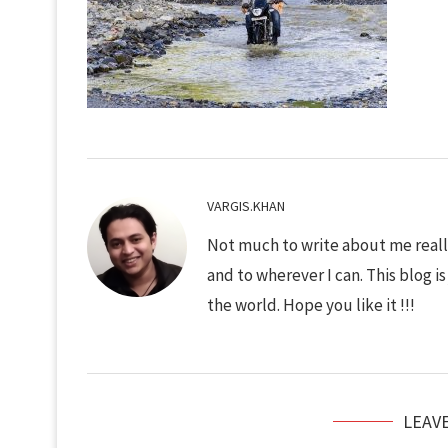
VARGIS.KHAN
Not much to write about me really
and to wherever I can. This blog i
the world. Hope you like it !!!
LEAV