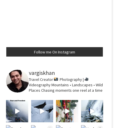
Follow me On Instagram
vargiskhan
Travel Creator
Photography |
Videography
Mountains • Landscapes • Wild
Places
Chasing moments one reel at a time