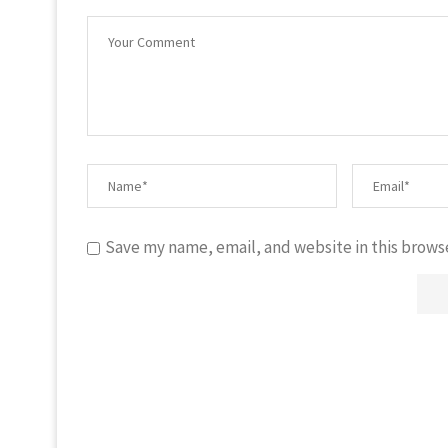
Save my name, email, and website in this brows