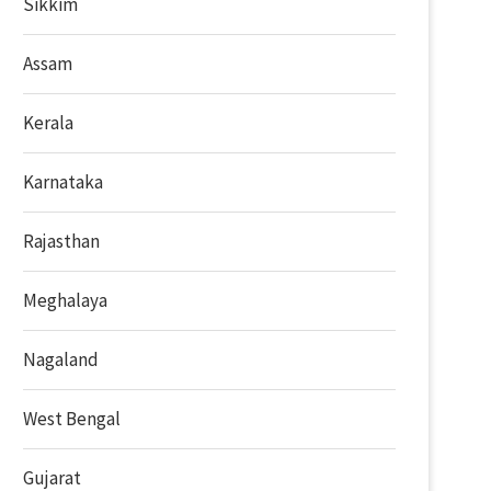
Sikkim
Assam
Kerala
Karnataka
Rajasthan
Meghalaya
Nagaland
West Bengal
Gujarat