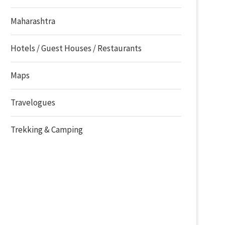
Maharashtra
Hotels / Guest Houses / Restaurants
Maps
Travelogues
Trekking & Camping