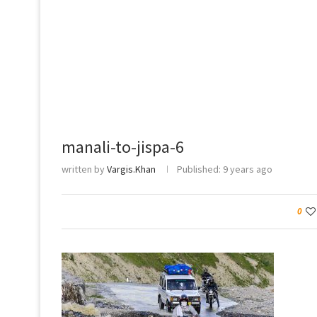
manali-to-jispa-6
written by
Vargis.Khan
Published:
9 years ago
0