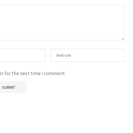
er for the next time I comment.