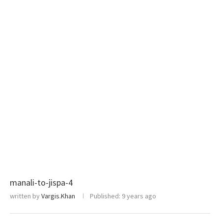
manali-to-jispa-4
written by
Vargis.Khan
Published:
9 years ago