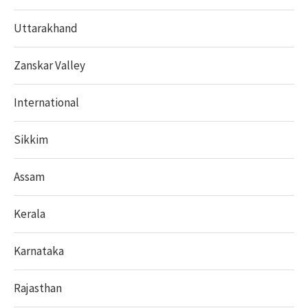
Uttarakhand
Zanskar Valley
International
Sikkim
Assam
Kerala
Karnataka
Rajasthan