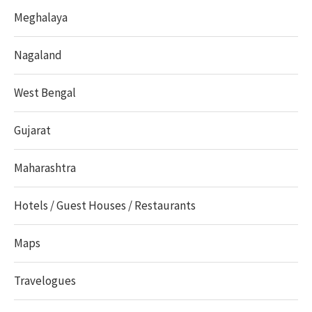
Meghalaya
Nagaland
West Bengal
Gujarat
Maharashtra
Hotels / Guest Houses / Restaurants
Maps
Travelogues