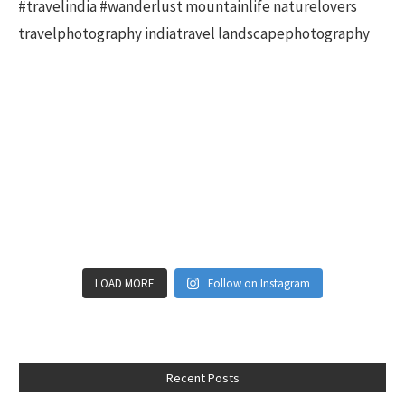
LOAD MORE
Follow on Instagram
Recent Posts