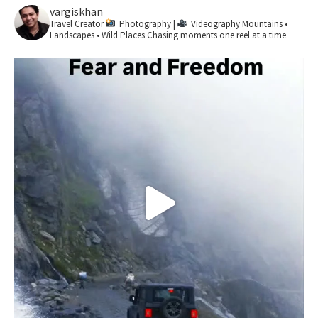
vargiskhan
Travel Creator
Photography |
Videography
Mountains •
Landscapes • Wild Places
Chasing moments one reel at a time