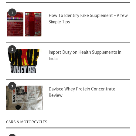
1
How To Identify Fake Supplement – A few
Simple Tips
2
Import Duty on Health Supplements in
India
3
Davisco Whey Protein Concentrate
Review
CARS & MOTORCYCLES