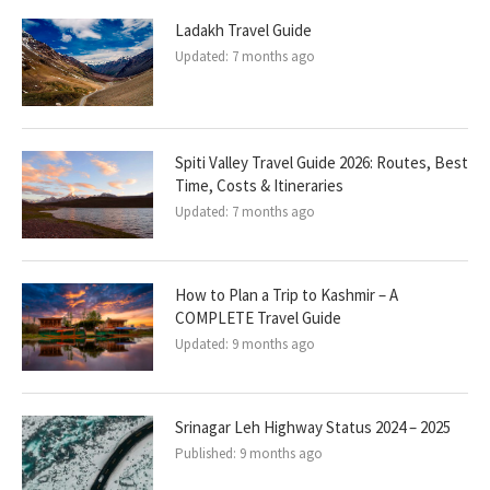
Ladakh Travel Guide
Updated:
7 months ago
Spiti Valley Travel Guide 2026: Routes, Best
Time, Costs & Itineraries
Updated:
7 months ago
How to Plan a Trip to Kashmir – A
COMPLETE Travel Guide
Updated:
9 months ago
Srinagar Leh Highway Status 2024 – 2025
Published:
9 months ago