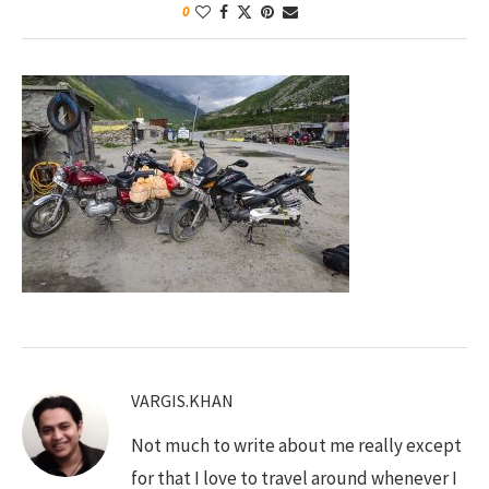
0
VARGIS.KHAN
Not much to write about me really except
for that I love to travel around whenever I