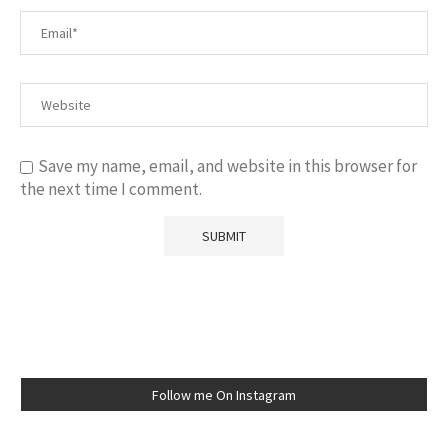
Save my name, email, and website in this browser for
the next time I comment.
Follow me On Instagram