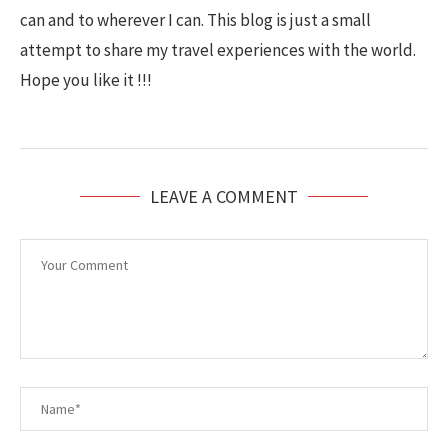
can and to wherever I can. This blog is just a small
attempt to share my travel experiences with the world.
Hope you like it !!!
LEAVE A COMMENT