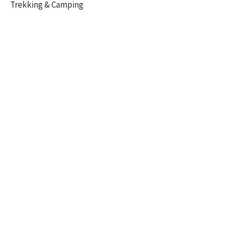
Trekking & Camping