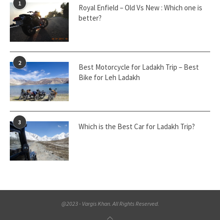
1
Royal Enfield – Old Vs New : Which one is
better?
2
Best Motorcycle for Ladakh Trip – Best
Bike for Leh Ladakh
3
Which is the Best Car for Ladakh Trip?
@2023 - Vargis Khan. All Rights Reserved.