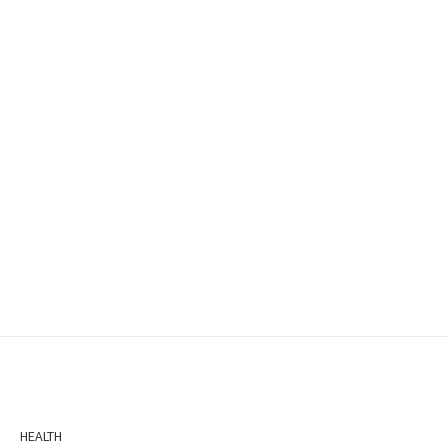
HEALTH