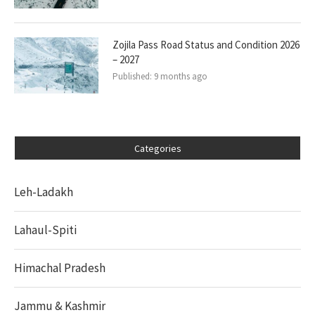
Zojila Pass Road Status and Condition 2026
– 2027
Published:
9 months ago
Categories
Leh-Ladakh
Lahaul-Spiti
Himachal Pradesh
Jammu & Kashmir