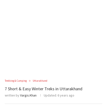
Trekking & Camping
Uttarakhand
7 Short & Easy Winter Treks in Uttarakhand
written by
Vargis.Khan
Updated:
6 years ago