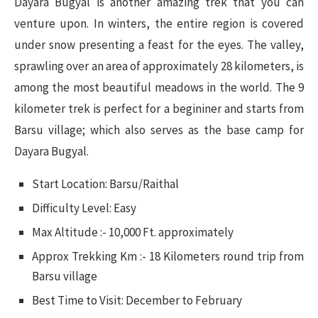
Dayara Bugyal is another amazing trek that you can
venture upon. In winters, the entire region is covered
under snow presenting a feast for the eyes. The valley,
sprawling over an area of approximately 28 kilometers, is
among the most beautiful meadows in the world. The 9
kilometer trek is perfect for a begininer and starts from
Barsu village; which also serves as the base camp for
Dayara Bugyal.
Start Location: Barsu/Raithal
Difficulty Level: Easy
Max Altitude :- 10,000 Ft. approximately
Approx Trekking Km :- 18 Kilometers round trip from
Barsu village
Best Time to Visit: December to February