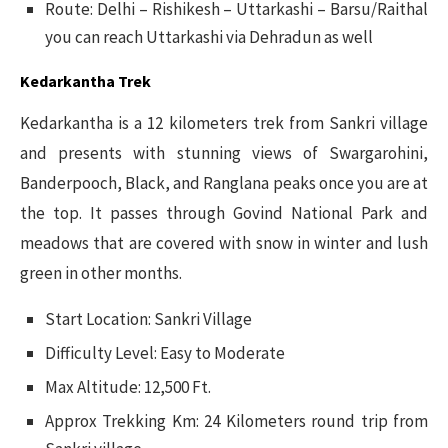
Route: Delhi – Rishikesh – Uttarkashi – Barsu/Raithal
you can reach Uttarkashi via Dehradun as well
Kedarkantha Trek
Kedarkantha is a 12 kilometers trek from Sankri village
and presents with stunning views of Swargarohini,
Banderpooch, Black, and Ranglana peaks once you are at
the top. It passes through Govind National Park and
meadows that are covered with snow in winter and lush
green in other months.
Start Location: Sankri Village
Difficulty Level: Easy to Moderate
Max Altitude: 12,500 Ft.
Approx Trekking Km: 24 Kilometers round trip from