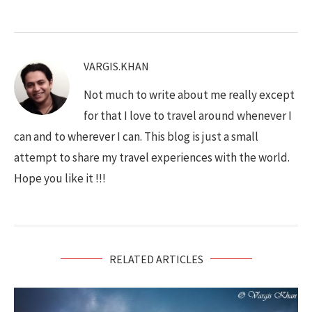
VARGIS.KHAN
Not much to write about me really except
for that I love to travel around whenever I
can and to wherever I can. This blog is just a small
attempt to share my travel experiences with the world.
Hope you like it !!!
RELATED ARTICLES