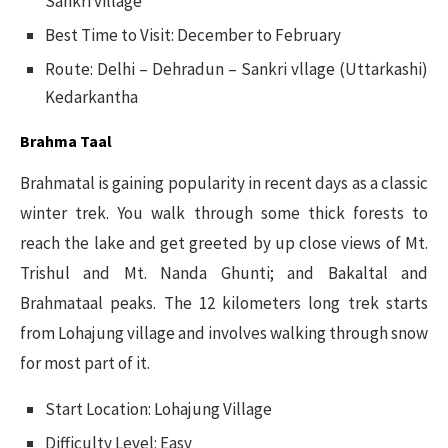
Sankri village
Best Time to Visit: December to February
Route: Delhi – Dehradun – Sankri vllage (Uttarkashi)
Kedarkantha
Brahma Taal
Brahmatal is gaining popularity in recent days as a classic
winter trek. You walk through some thick forests to
reach the lake and get greeted by up close views of Mt.
Trishul and Mt. Nanda Ghunti; and Bakaltal and
Brahmataal peaks. The 12 kilometers long trek starts
from Lohajung village and involves walking through snow
for most part of it.
Start Location: Lohajung Village
Difficulty Level: Easy