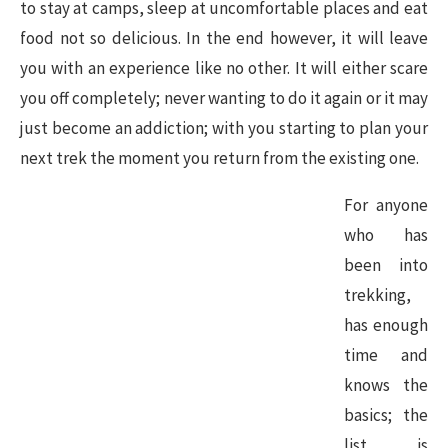
to stay at camps, sleep at uncomfortable places and eat
food not so delicious. In the end however, it will leave
you with an experience like no other. It will either scare
you off completely; never wanting to do it again or it may
just become an addiction; with you starting to plan your
next trek the moment you return from the existing one.
For anyone
who has
been into
trekking,
has enough
time and
knows the
basics; the
list is