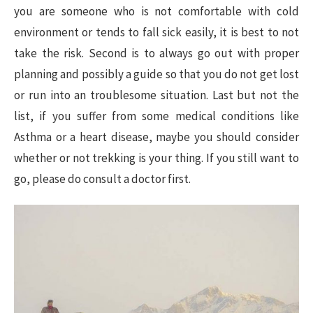
you are someone who is not comfortable with cold
environment or tends to fall sick easily, it is best to not
take the risk. Second is to always go out with proper
planning and possibly a guide so that you do not get lost
or run into an troublesome situation. Last but not the
list, if you suffer from some medical conditions like
Asthma or a heart disease, maybe you should consider
whether or not trekking is your thing. If you still want to
go, please do consult a doctor first.