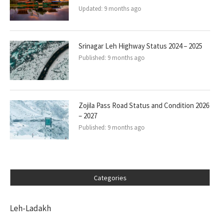
Updated:
9 months ago
Srinagar Leh Highway Status 2024 – 2025
Published:
9 months ago
Zojila Pass Road Status and Condition 2026
– 2027
Published:
9 months ago
Categories
Leh-Ladakh