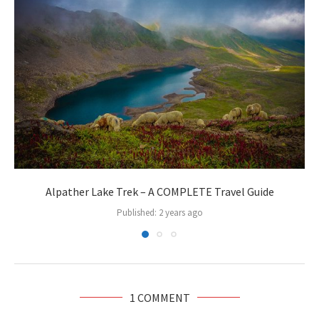
Alpather Lake Trek – A COMPLETE Travel Guide
Published:
2 years ago
1 COMMENT