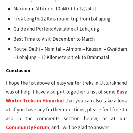
Maximum Altitude: 10,440 ft to 12,250 ft
Trek Length: 12 Kms round trip from Lohajung
Guide and Porters: Available at Lohajung
Best Time to Visit: December to March
Route: Delhi – Nainital – Almora – Kausani – Gwaldam
– Lohajung – 12 Kilometers trek to Brahmatal
Conclusion
I hope the list above of easy winter treks in Uttarakhand
was of help. I have also put together a list of some
Easy
Winter Treks in Himachal
that you can also take a look
at. If you have any further questions, please feel free to
ask in the comments section below; or at our
Community Forum
; and I will be glad to answer.