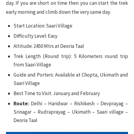
day. If you are short on time then you can start the trek
early morning and climb down the very same day.
Start Location: Saari Village
Difficulty Level: Easy
Altitude: 2450 Mtrs at Deoria Taal
Trek Length (Round trip): 5 Kilometers round trip
from Saari Village
Guide and Porters: Available at Chopta, Ukimath and
Saari Village
Best Time to Visit: January and February
Route:
Delhi – Haridwar – Rishikesh – Devprayag –
Srinagar – Rudraprayag – Ukimath – Saari village –
Deoria Taal