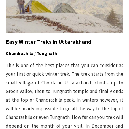
Easy Winter Treks in Uttarakhand
Chandrashila / Tungnath
This is one of the best places that you can consider as
your first or quick winter trek. The trek starts from the
small village of Chopta in Uttarakhand, climbs up to
Green Valley, then to Tungnath temple and finally ends
at the top of Chandrashila peak. In winters however, it
will be nearly impossible to go all the way to the top of
Chandrashila or even Tungnath. How far can you trek will
depend on the month of your visit. In December and