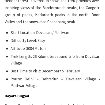
deodar forest, covered in snow. The trek provides awe-
inspiring views of the Banderpunch peaks, the Gangotri
group of peaks, Kedarnath peaks in the north, Doon
Valley and the snow-clad Chanabang peak.
Start Location: Devalsari / Pantwari
Difficulty Level: Easy
Altitude: 3004 Meters
Trek Length: 26 Kilometers round trip from Devalsari
Village
Best Time to Visit: December to February
Route: Delhi – Dehradun – Devalsari Village /
Pantwari Village
Dayara Bugyal