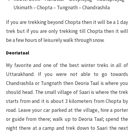
Ukimath – Chopta – Tungnath – Chandrashila
If you are trekking beyond Chopta then it will be a 1 day
trek but if you are only trekking till Chopta then it will
be a few hours of leisurely walk through snow.
Deoriataal
My favorite and one of the best winter treks in all of
Uttarakhand. If you were not able to go towards
Chandrashila or Tungnath then Deoria Taal is where you
should head. The small village of Saari is where the trek
starts from and it is about 3 kilometers from Chopta by
road. Leave your car parked at the village, hire a porter
or guide from there; walk up to Deoria Taal; spend the
night there at a camp and trek down to Saari the next