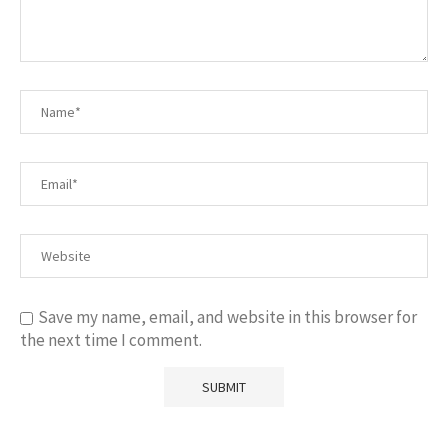
Save my name, email, and website in this browser for
the next time I comment.