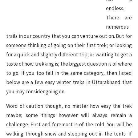
endless.
There are
numerous
trails in our country that you can venture out on. But for
someone thinking of going on their first trek; or looking
for a quick and slightly different trip; or wanting to get a
taste of how trekking is; the biggest question is of where
to go. If you too fall in the same category, then listed
below are a few easy winter treks in Uttarakhand that
you may consider going on.
Word of caution though, no matter how easy the trek
maybe; some things however will always remain a
challenge. First and foremost is of the cold. You will be
walking through snow and sleeping out in the tents. If