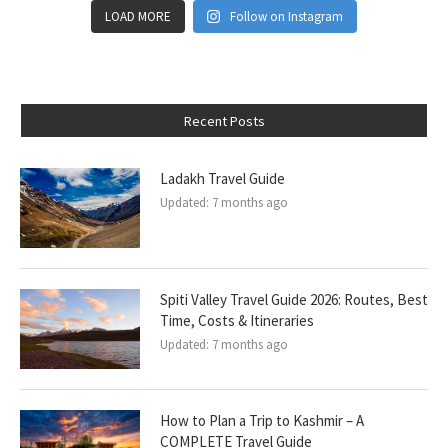
LOAD MORE
Follow on Instagram
Recent Posts
Ladakh Travel Guide
Updated:
7 months ago
Spiti Valley Travel Guide 2026: Routes, Best
Time, Costs & Itineraries
Updated:
7 months ago
How to Plan a Trip to Kashmir – A
COMPLETE Travel Guide