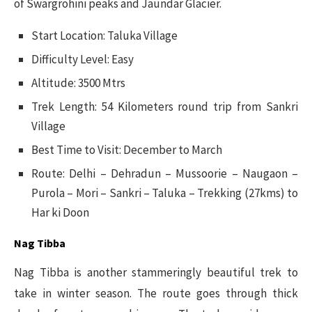
of Swargrohini peaks and Jaundar Glacier.
Start Location: Taluka Village
Difficulty Level: Easy
Altitude: 3500 Mtrs
Trek Length: 54 Kilometers round trip from Sankri
Village
Best Time to Visit: December to March
Route: Delhi – Dehradun – Mussoorie – Naugaon –
Purola – Mori – Sankri – Taluka – Trekking (27kms) to
Har ki Doon
Nag Tibba
Nag Tibba is another stammeringly beautiful trek to
take in winter season. The route goes through thick