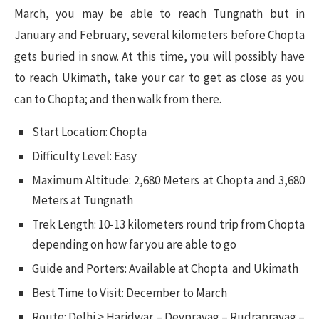
March, you may be able to reach Tungnath but in
January and February, several kilometers before Chopta
gets buried in snow. At this time, you will possibly have
to reach Ukimath, take your car to get as close as you
can to Chopta; and then walk from there.
Start Location: Chopta
Difficulty Level: Easy
Maximum Altitude: 2,680 Meters at Chopta and 3,680
Meters at Tungnath
Trek Length: 10-13 kilometers round trip from Chopta
depending on how far you are able to go
Guide and Porters: Available at Chopta and Ukimath
Best Time to Visit: December to March
Route: Delhi > Haridwar – Devprayag – Rudraprayag –