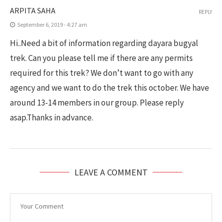
ARPITA SAHA
REPLY
September 6, 2019 - 4:27 am
Hi..Need a bit of information regarding dayara bugyal
trek. Can you please tell me if there are any permits
required for this trek? We don’t want to go with any
agency and we want to do the trek this october. We have
around 13-14 members in our group. Please reply
asap.Thanks in advance.
LEAVE A COMMENT