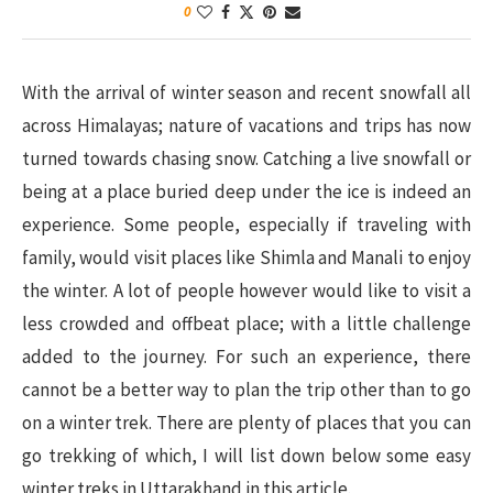
0
With the arrival of winter season and recent snowfall all
across Himalayas; nature of vacations and trips has now
turned towards chasing snow. Catching a live snowfall or
being at a place buried deep under the ice is indeed an
experience. Some people, especially if traveling with
family, would visit places like Shimla and Manali to enjoy
the winter. A lot of people however would like to visit a
less crowded and offbeat place; with a little challenge
added to the journey. For such an experience, there
cannot be a better way to plan the trip other than to go
on a winter trek. There are plenty of places that you can
go trekking of which, I will list down below some easy
winter treks in Uttarakhand in this article.