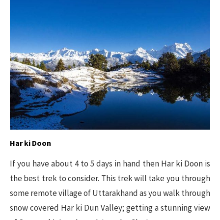
Har ki Doon
If you have about 4 to 5 days in hand then Har ki Doon is
the best trek to consider. This trek will take you through
some remote village of Uttarakhand as you walk through
snow covered Har ki Dun Valley; getting a stunning view