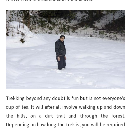
Trekking beyond any doubt is fun but is not everyone’s
cup of tea. It will after all involve walking up and down
the hills, on a dirt trail and through the forest.
Depending on how long the trek is, you will be required