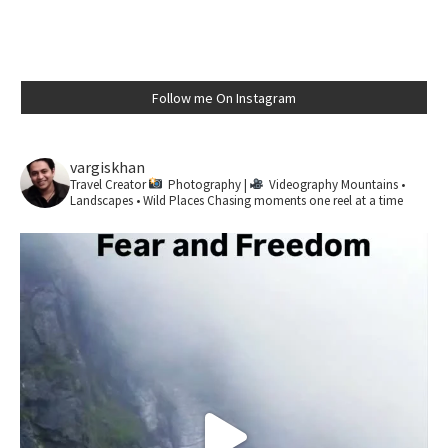
Follow me On Instagram
vargiskhan
Travel Creator
Photography |
Videography
Mountains •
Landscapes • Wild Places
Chasing moments one reel at a time